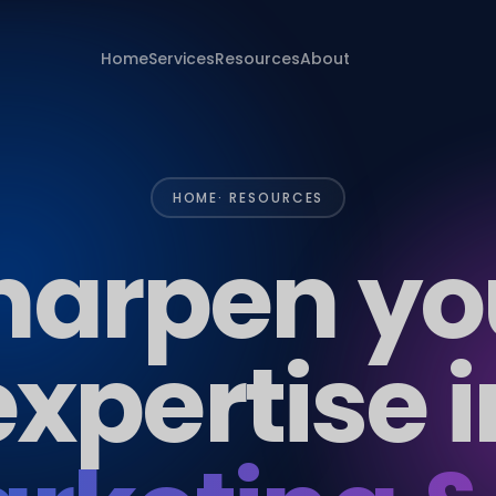
Home
Services
Resources
About
HOME
· RESOURCES
harpen yo
expertise i