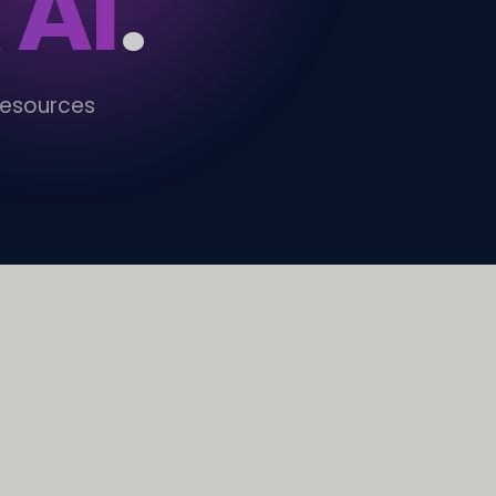
 AI
.
resources