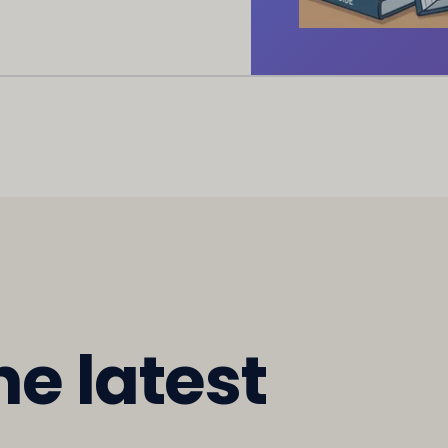
he latest