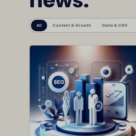
news.
All
Content & Growth
Data & CRO