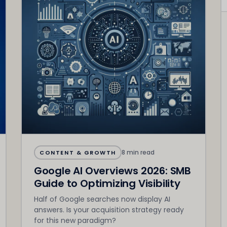
8 min read
CONTENT & GROWTH
Google AI Overviews 2026: SMB
Guide to Optimizing Visibility
Half of Google searches now display AI
answers. Is your acquisition strategy ready
for this new paradigm?