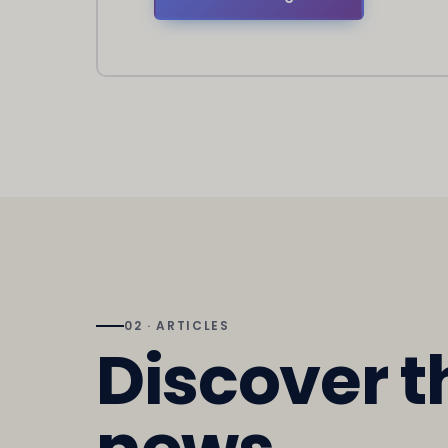
02 · ARTICLES
Discover t