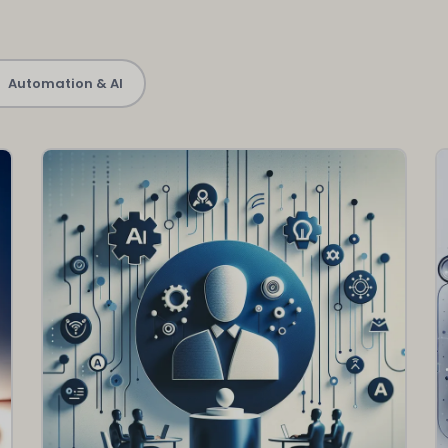
Automation & AI