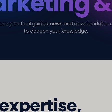
rketing &
 our practical guides, news and downloadable 
to deepen your knowledge.
 expertise,