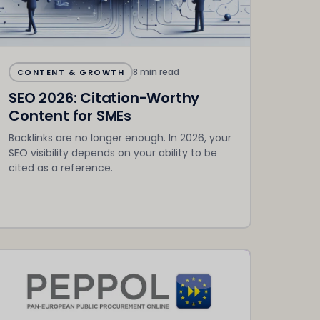
8 min read
CONTENT & GROWTH
SEO 2026: Citation-Worthy
Content for SMEs
Backlinks are no longer enough. In 2026, your
SEO visibility depends on your ability to be
cited as a reference.