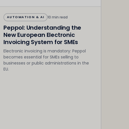
10 min read
AUTOMATION & AI
Peppol: Understanding the
New European Electronic
Invoicing System for SMEs
Electronic invoicing is mandatory: Peppol
becomes essential for SMEs selling to
businesses or public administrations in the
EU.