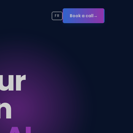
Book a call
→
FR
ur
n