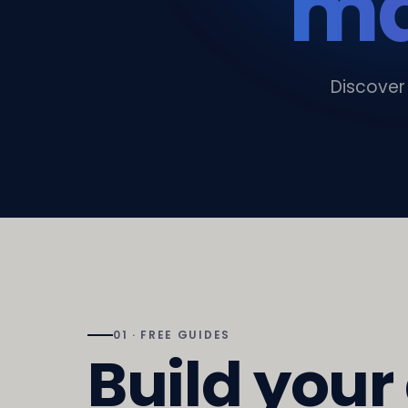
ma
Discover
01 · FREE GUIDES
Build your