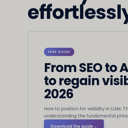
effortlessl
FREE GUIDE
From SEO to 
to regain visib
2026
How to position for visibility in LLMs: 
understanding the fundamental princi
Download the guide
→