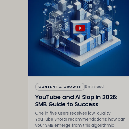
8 min read
CONTENT & GROWTH
YouTube and AI Slop in 2026:
SMB Guide to Success
One in five users receives low-quality
YouTube Shorts recommendations: how can
your SMB emerge from this algorithmic