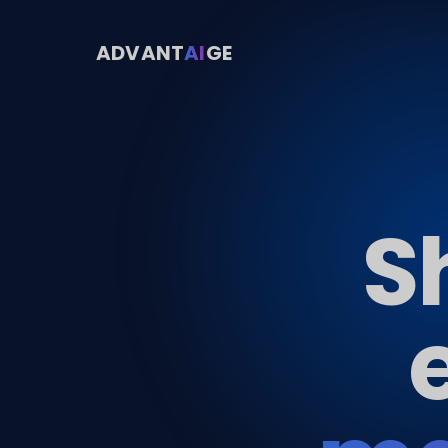
ADVANT
AI
GE
S