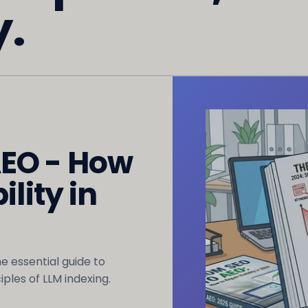
y.
AEO - How
ility in
The essential guide to
ples of LLM indexing.