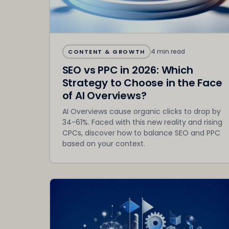
4 min read
CONTENT & GROWTH
SEO vs PPC in 2026: Which
Strategy to Choose in the Face
of AI Overviews?
AI Overviews cause organic clicks to drop by
34-61%. Faced with this new reality and rising
CPCs, discover how to balance SEO and PPC
based on your context.