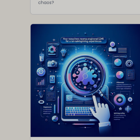
chaos?