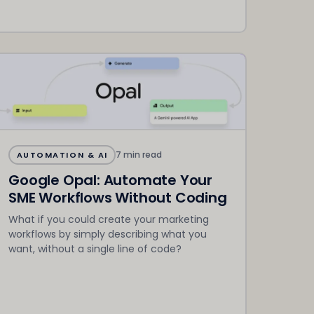
7 min read
AUTOMATION & AI
Google Opal: Automate Your
SME Workflows Without Coding
What if you could create your marketing
workflows by simply describing what you
want, without a single line of code?