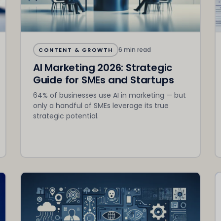
6 min read
CONTENT & GROWTH
AI Marketing 2026: Strategic
Guide for SMEs and Startups
64% of businesses use AI in marketing — but
only a handful of SMEs leverage its true
strategic potential.